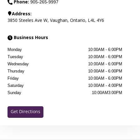
Phone:
905-265-9997
Address:
3850 Steeles Ave W
,
Vaughan
,
Ontario
,
L4L 4Y6
Business Hours
Monday
10:00AM
-
6:00PM
Tuesday
10:00AM
-
6:00PM
Wednesday
10:00AM
-
6:00PM
Thursday
10:00AM
-
6:00PM
Friday
10:00AM
-
6:00PM
Saturday
10:00AM
-
4:00PM
Sunday
10:00AM
3:00PM
Get Directions