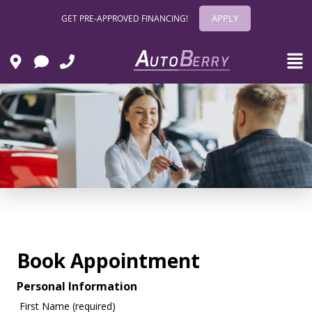
APPLY
GET PRE-APPROVED FINANCING!
Book Appointment
Personal Information
First Name (required)