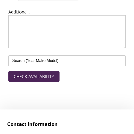
Additional...
CHECK AVAILABILITY
Contact Information