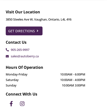
Visit Our Location
3850 Steeles Ave W
,
Vaughan
,
Ontario
,
L4L 4Y6
GET DIRECTIONS
Contact Us
905-265-9997
sales@autoberry.ca
Hours Of Operation
Monday-Friday
10:00AM
-
6:00PM
Saturday
10:00AM
-
4:00PM
Sunday
10:00AM
3:00PM
Connect With Us