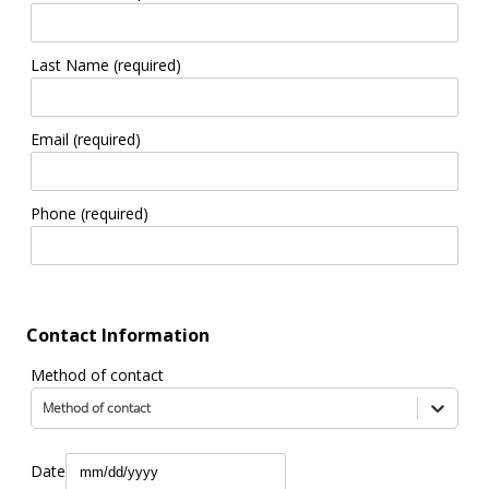
Last Name (required)
Email (required)
Phone (required)
Contact Information
Method of contact
Method of contact
Date